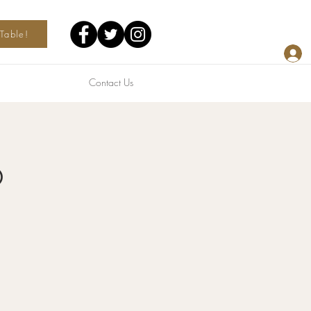
Table!
Contact Us
o