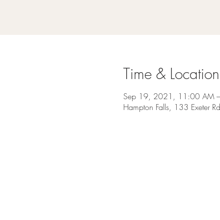
Time & Location
Sep 19, 2021, 11:00 AM 
Hampton Falls, 133 Exeter 