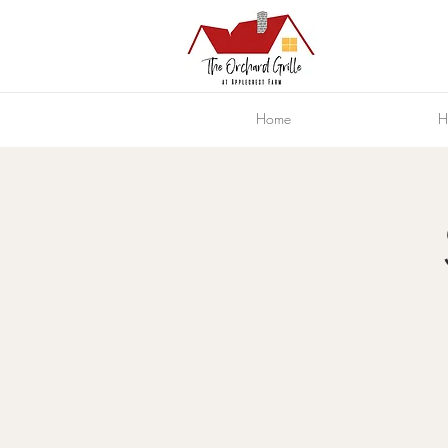
Home
H