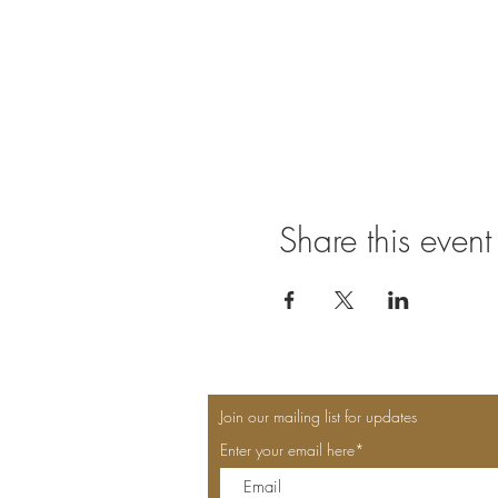
Share this event
Join our mailing list for updates
Enter your email here*