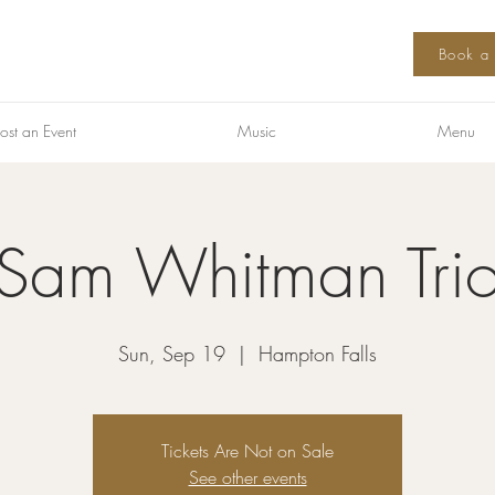
Book a 
ost an Event
Music
Menu
Sam Whitman Tri
Sun, Sep 19
  |  
Hampton Falls
Tickets Are Not on Sale
See other events