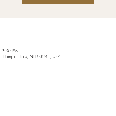
– 2:30 PM
Rd, Hampton Falls, NH 03844, USA