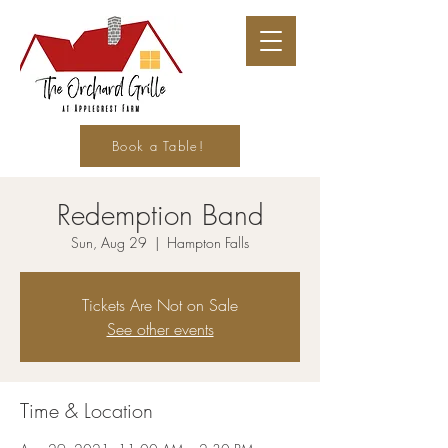
Book a Table!
Redemption Band
Sun, Aug 29
  |  
Hampton Falls
Tickets Are Not on Sale
See other events
Time & Location