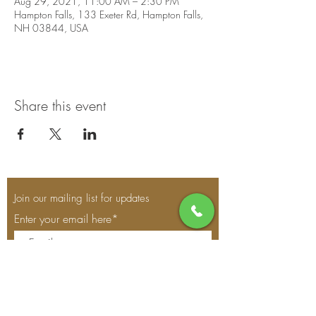
Aug 29, 2021, 11:00 AM – 2:30 PM
Hampton Falls, 133 Exeter Rd, Hampton Falls,
NH 03844, USA
Share this event
Join our mailing list for updates
Enter your email here*
Subscribe Now